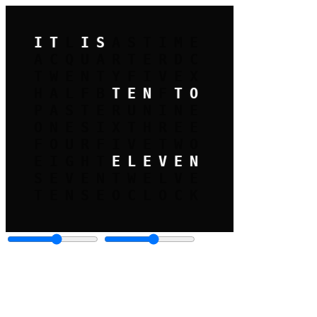
IT
L
IS
A
C
QUARTER
TWENTY
FIVE
HALF
B
TEN
F
TO
PAST
ERU
NINE
ONE
SIX
THREE
FOUR
FIVE
TWO
EIGHT
ELEVEN
SEVEN
TWELVE
TEN
SE
OCLOCK