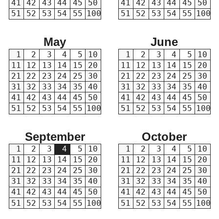
41
42
43
44
45
50
41
42
43
44
45
50
51
52
53
54
55
100
51
52
53
54
55
100
May
June
1
2
3
4
5
10
1
2
3
4
5
10
11
12
13
14
15
20
11
12
13
14
15
20
21
22
23
24
25
30
21
22
23
24
25
30
31
32
33
34
35
40
31
32
33
34
35
40
41
42
43
44
45
50
41
42
43
44
45
50
51
52
53
54
55
100
51
52
53
54
55
100
September
October
1
2
3
4
5
10
1
2
3
4
5
10
11
12
13
14
15
20
11
12
13
14
15
20
21
22
23
24
25
30
21
22
23
24
25
30
31
32
33
34
35
40
31
32
33
34
35
40
41
42
43
44
45
50
41
42
43
44
45
50
51
52
53
54
55
100
51
52
53
54
55
100