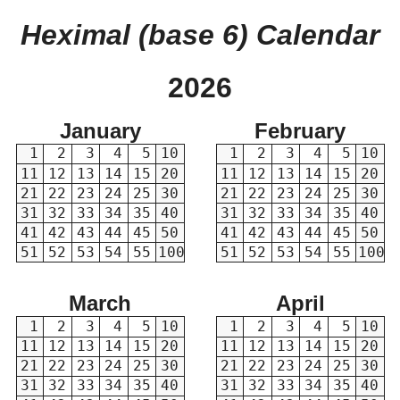
Heximal (base 6) Calendar
2026
January
February
1
2
3
4
5
10
1
2
3
4
5
10
11
12
13
14
15
20
11
12
13
14
15
20
21
22
23
24
25
30
21
22
23
24
25
30
31
32
33
34
35
40
31
32
33
34
35
40
41
42
43
44
45
50
41
42
43
44
45
50
51
52
53
54
55
100
51
52
53
54
55
100
March
April
1
2
3
4
5
10
1
2
3
4
5
10
11
12
13
14
15
20
11
12
13
14
15
20
21
22
23
24
25
30
21
22
23
24
25
30
31
32
33
34
35
40
31
32
33
34
35
40