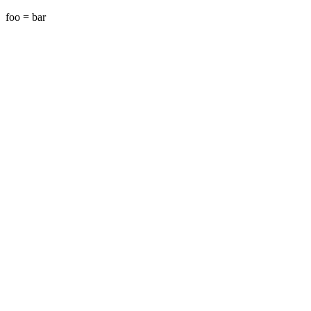
foo =
bar