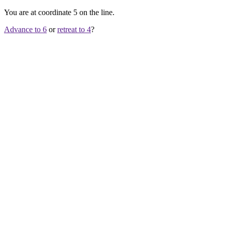
You are at coordinate
5
on the line.
Advance to 6
or
retreat to 4
?