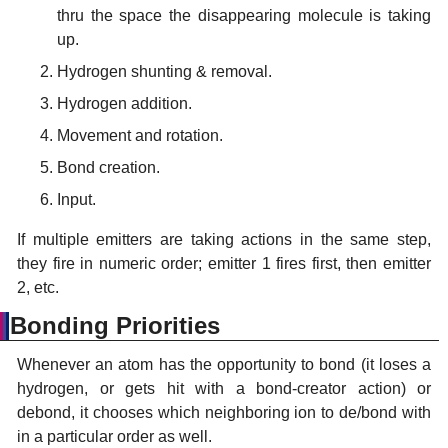
thru the space the disappearing molecule is taking
up.
Hydrogen shunting & removal.
Hydrogen addition.
Movement and rotation.
Bond creation.
Input.
If multiple emitters are taking actions in the same step,
they fire in numeric order; emitter 1 fires first, then emitter
2, etc.
Bonding Priorities
Whenever an atom has the opportunity to bond (it loses a
hydrogen, or gets hit with a bond-creator action) or
debond, it chooses which neighboring ion to de/bond with
in a particular order as well.