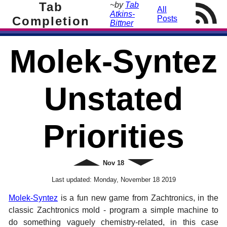
Tab
~by
Tab
All
Atkins-
Completion
Posts
Bittner
Molek-Syntez
Unstated
Priorities
Newer
Nov
18
Older
Last updated:
Monday, November 18 2019
Molek-Syntez
is a fun new game from Zachtronics, in the
classic Zachtronics mold - program a simple machine to
do something vaguely chemistry-related, in this case