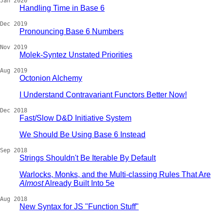
Jan 2020
Handling Time in Base 6
Dec 2019
Pronouncing Base 6 Numbers
Nov 2019
Molek-Syntez Unstated Priorities
Aug 2019
Octonion Alchemy
I Understand Contravariant Functors Better Now!
Dec 2018
Fast/Slow D&D Initiative System
We Should Be Using Base 6 Instead
Sep 2018
Strings Shouldn't Be Iterable By Default
Warlocks, Monks, and the Multi-classing Rules That Are
Almost
Already Built Into 5e
Aug 2018
New Syntax for JS "Function Stuff"