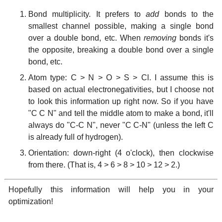
Bond multiplicity. It prefers to
add
bonds to the
smallest channel possible, making a single bond
over a double bond, etc. When
removing
bonds it's
the opposite, breaking a double bond over a single
bond, etc.
Atom type: C > N > O > S > Cl. I assume this is
based on actual electronegativities, but I choose not
to look this information up right now. So if you have
"C C N" and tell the middle atom to make a bond, it'll
always do "C-C N", never "C C-N" (unless the left C
is already full of hydrogen).
Orientation: down-right (4 o'clock), then clockwise
from there. (That is, 4 > 6 > 8 > 10 > 12 > 2.)
Hopefully this information will help you in your
optimization!