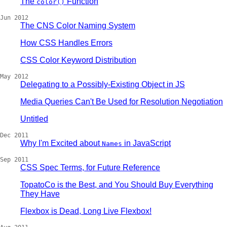
The
Function
color()
Jun 2012
The CNS Color Naming System
How CSS Handles Errors
CSS Color Keyword Distribution
May 2012
Delegating to a Possibly-Existing Object in JS
Media Queries Can't Be Used for Resolution Negotiation
Untitled
Dec 2011
Why I'm Excited about
in JavaScript
Names
Sep 2011
CSS Spec Terms, for Future Reference
TopatoCo is the Best, and You Should Buy Everything
They Have
Flexbox is Dead, Long Live Flexbox!