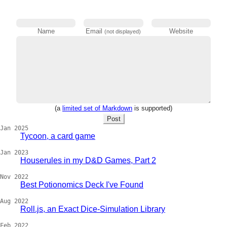
Name
Email
Website
(not displayed)
(a
limited set of Markdown
is supported)
Post
Jan 2025
Tycoon, a card game
Jan 2023
Houserules in my D&D Games, Part 2
Nov 2022
Best Potionomics Deck I've Found
Aug 2022
Roll.js, an Exact Dice-Simulation Library
Feb 2022