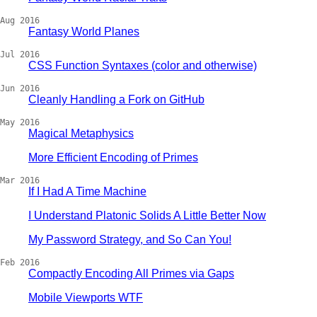
Aug 2016
Fantasy World Planes
Jul 2016
CSS Function Syntaxes (color and otherwise)
Jun 2016
Cleanly Handling a Fork on GitHub
May 2016
Magical Metaphysics
More Efficient Encoding of Primes
Mar 2016
If I Had A Time Machine
I Understand Platonic Solids A Little Better Now
My Password Strategy, and So Can You!
Feb 2016
Compactly Encoding All Primes via Gaps
Mobile Viewports WTF