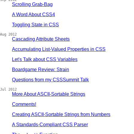
Scrolling Grab-Bag
A Word About CSS4
Toggling State in CSS
Aug 2012
Cascading Attribute Sheets
Accumulating List-Valued Properties in CSS
Let's Talk about CSS Variables
Boardgame Review: Strain
Questions from my CSSSummit Talk
Jul 2012
More About ASCII-Sortable Strings
Comments!
Creating ASCII-Sortable Strings from Numbers
A Standards-Compliant CSS Parser