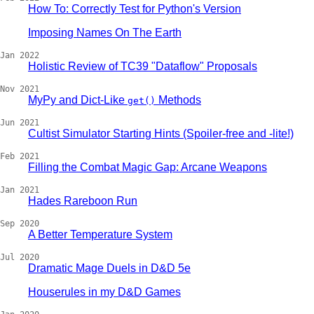
How To: Correctly Test for Python's Version
Imposing Names On The Earth
Jan 2022
Holistic Review of TC39 "Dataflow" Proposals
Nov 2021
MyPy and Dict-Like
Methods
get()
Jun 2021
Cultist Simulator Starting Hints (Spoiler-free and -lite!)
Feb 2021
Filling the Combat Magic Gap: Arcane Weapons
Jan 2021
Hades Rareboon Run
Sep 2020
A Better Temperature System
Jul 2020
Dramatic Mage Duels in D&D 5e
Houserules in my D&D Games