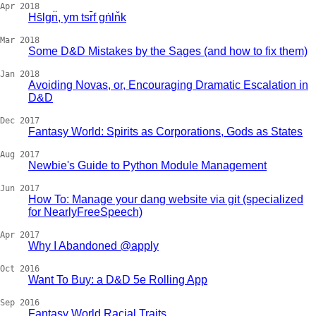
Apr 2018
Hs̄lgn̈, ym tsr̄f gṅln̆k
Mar 2018
Some D&D Mistakes by the Sages (and how to fix them)
Jan 2018
Avoiding Novas, or, Encouraging Dramatic Escalation in
D&D
Dec 2017
Fantasy World: Spirits as Corporations, Gods as States
Aug 2017
Newbie's Guide to Python Module Management
Jun 2017
How To: Manage your dang website via git (specialized
for NearlyFreeSpeech)
Apr 2017
Why I Abandoned @apply
Oct 2016
Want To Buy: a D&D 5e Rolling App
Sep 2016
Fantasy World Racial Traits