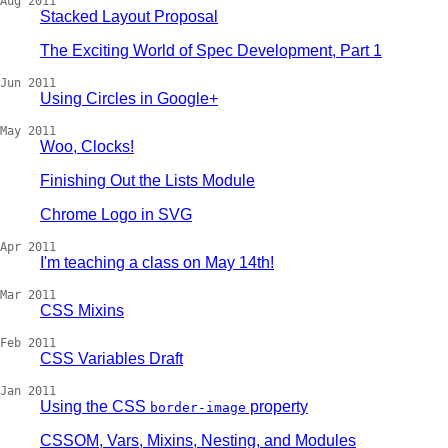
Aug 2011
Stacked Layout Proposal
The Exciting World of Spec Development, Part 1
Jun 2011
Using Circles in Google+
May 2011
Woo, Clocks!
Finishing Out the Lists Module
Chrome Logo in SVG
Apr 2011
I'm teaching a class on May 14th!
Mar 2011
CSS Mixins
Feb 2011
CSS Variables Draft
Jan 2011
Using the CSS
property
border-image
CSSOM, Vars, Mixins, Nesting, and Modules