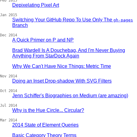
Feb 2015
Depixelating Pixel Art
Jan 2015
Switching Your GitHub Repo To Use Only The
gh-pages
Branch
Dec 2014
A Quick Primer on P and NP
Brad Wardell Is A Douchebag, And I'm Never Buying
Anything From StarDock Again
Why We Can't Have Nice Things: Metric Time
Nov 2014
Doing an Inset Drop-shadow With SVG Filters
Oct 2014
Jenn Schiffer's Biographies on Medium (are amazing)
Jul 2014
Why is the Hue Circle... Circular?
Mar 2014
2014 State of Element Queries
Basic Category Theory Terms