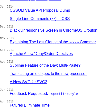
Jan 2014
CSSOM Value API Proposal Dump
Single Line Comments (
) in CSS
//
Dec 2013
Black/Unresponsive Screen in ChromeOS Crouton
Nov 2013
Explaining The Last Clause of the
Grammar
src-n
Sep 2013
Apache Allow/Deny/Order Directives
Aug 2013
Sublime Feature of the Day: Multi-Paste?
Translating an old spec to the new processor
A New SVG for SVG2
Jun 2013
Feedback Requested:
.specifiedStyle
Apr 2013
Futures Eliminate Time