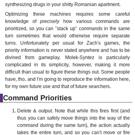
synthesizing drugs in your shitty Romanian apartment.
Optimizing these machines requires some careful
knowledge of
precisely
how various commands are
prioritized, so you can "stack up" commands in the same
turn sometimes that would otherwise require separate
turns. Unfortunately per usual for Zach's games, the
priority information is never stated anywhere and has to be
divined from gameplay. Molek-Syntez is particularly
complicated in its simplicity, however, making it more
difficult than usual to figure these things out. Some people
have, tho, and I'm going to reproduce the information here,
for my own future use and that of future searchers.
Command Priorities
Delete & output. Note that while this fires first (and
thus you can safely move things into the way of the
command during the same turn), the action actually
takes the entire turn, and so you can't move or fire