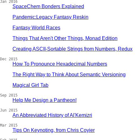
Jan 2016
SpaceChem Bonders Explained
Pandemic:Legacy Fantasy Reskin
Fantasy World Races
Things That Aren't Other Things, Monad Edition
Creating ASCII-Sortable Strings from Numbers, Redux
Dec 2015
How To Pronounce Hexadecimal Numbers
The Right Way to Think About Semantic Versioning
Magical Girl Tab
Sep 2015
Help Me Design a Pantheon!
Jun 2015
An Abbreviated History of Al'Kemizri
Mar 2015
Tips On Keynoting, from Chris Coyier