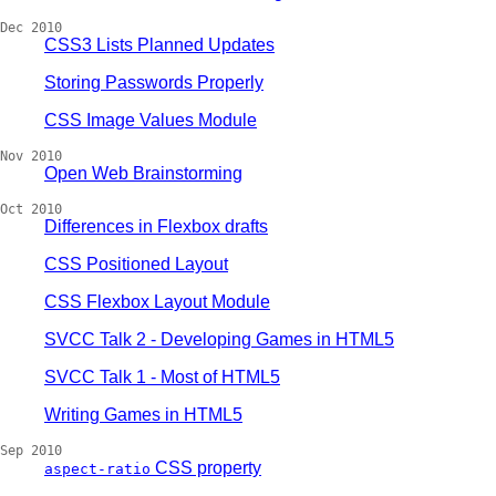
Dec 2010
CSS3 Lists Planned Updates
Storing Passwords Properly
CSS Image Values Module
Nov 2010
Open Web Brainstorming
Oct 2010
Differences in Flexbox drafts
CSS Positioned Layout
CSS Flexbox Layout Module
SVCC Talk 2 - Developing Games in HTML5
SVCC Talk 1 - Most of HTML5
Writing Games in HTML5
Sep 2010
CSS property
aspect-ratio