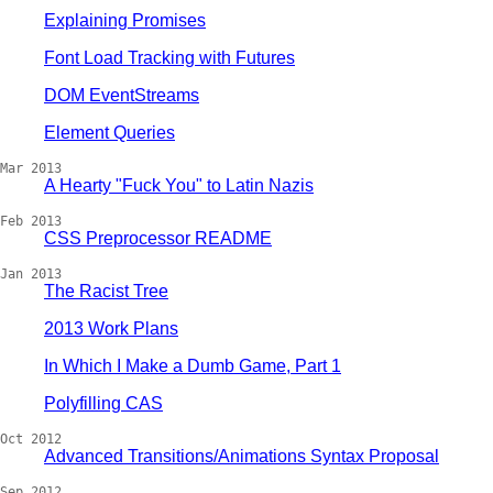
Explaining Promises
Font Load Tracking with Futures
DOM EventStreams
Element Queries
Mar 2013
A Hearty "Fuck You" to Latin Nazis
Feb 2013
CSS Preprocessor README
Jan 2013
The Racist Tree
2013 Work Plans
In Which I Make a Dumb Game, Part 1
Polyfilling CAS
Oct 2012
Advanced Transitions/Animations Syntax Proposal
Sep 2012