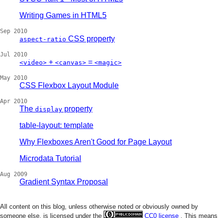
Writing Games in HTML5
Sep 2010
CSS property
aspect-ratio
Jul 2010
+
=
<video>
<canvas>
<magic>
May 2010
CSS Flexbox Layout Module
Apr 2010
The
property
display
table-layout: template
Why Flexboxes Aren't Good for Page Layout
Microdata Tutorial
Aug 2009
Gradient Syntax Proposal
All content on this blog, unless otherwise noted or obviously owned by
someone else, is licensed under the
CC0 license
. This means