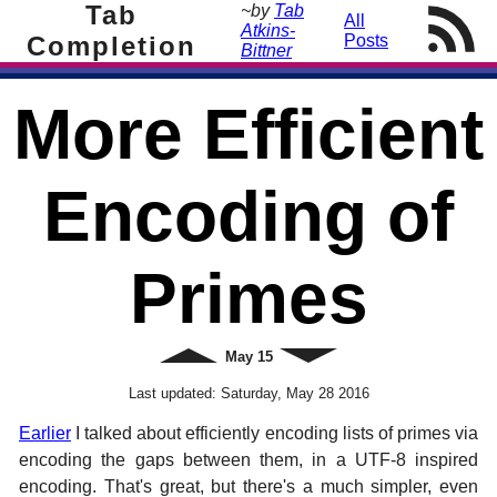
Tab
~by
Tab
All
Atkins-
Completion
Posts
Bittner
More Efficient
Encoding of
Primes
Newer
May
15
Older
Last updated:
Saturday, May 28 2016
Earlier
I talked about efficiently encoding lists of primes via
encoding the gaps between them, in a UTF-8 inspired
encoding. That's great, but there's a much simpler, even