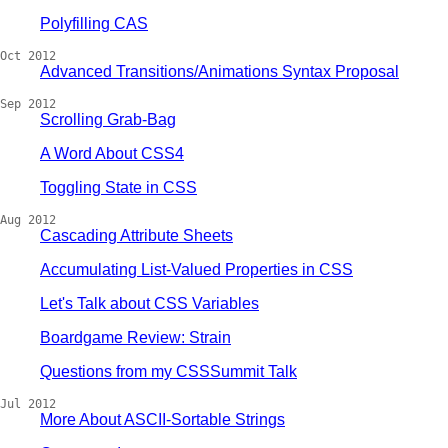
Polyfilling CAS
Oct 2012
Advanced Transitions/Animations Syntax Proposal
Sep 2012
Scrolling Grab-Bag
A Word About CSS4
Toggling State in CSS
Aug 2012
Cascading Attribute Sheets
Accumulating List-Valued Properties in CSS
Let's Talk about CSS Variables
Boardgame Review: Strain
Questions from my CSSSummit Talk
Jul 2012
More About ASCII-Sortable Strings