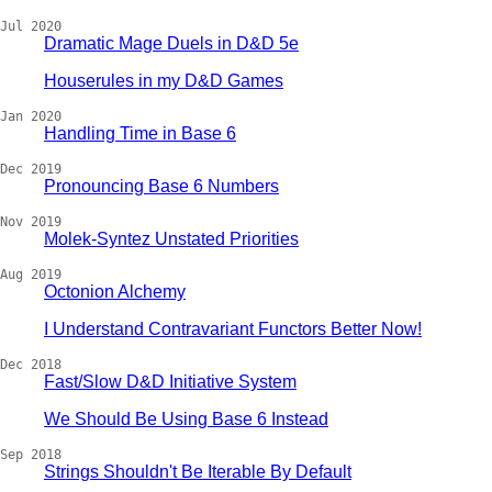
Jul 2020
Dramatic Mage Duels in D&D 5e
Houserules in my D&D Games
Jan 2020
Handling Time in Base 6
Dec 2019
Pronouncing Base 6 Numbers
Nov 2019
Molek-Syntez Unstated Priorities
Aug 2019
Octonion Alchemy
I Understand Contravariant Functors Better Now!
Dec 2018
Fast/Slow D&D Initiative System
We Should Be Using Base 6 Instead
Sep 2018
Strings Shouldn't Be Iterable By Default