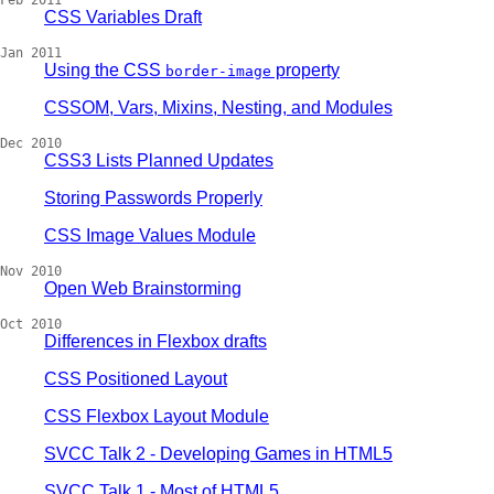
Feb 2011
CSS Variables Draft
Jan 2011
Using the CSS
property
border-image
CSSOM, Vars, Mixins, Nesting, and Modules
Dec 2010
CSS3 Lists Planned Updates
Storing Passwords Properly
CSS Image Values Module
Nov 2010
Open Web Brainstorming
Oct 2010
Differences in Flexbox drafts
CSS Positioned Layout
CSS Flexbox Layout Module
SVCC Talk 2 - Developing Games in HTML5
SVCC Talk 1 - Most of HTML5