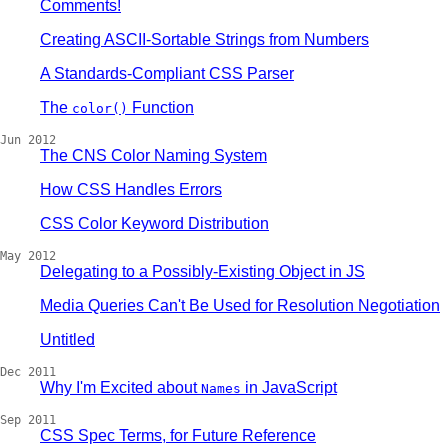
Comments!
Creating ASCII-Sortable Strings from Numbers
A Standards-Compliant CSS Parser
The
Function
color()
Jun 2012
The CNS Color Naming System
How CSS Handles Errors
CSS Color Keyword Distribution
May 2012
Delegating to a Possibly-Existing Object in JS
Media Queries Can't Be Used for Resolution Negotiation
Untitled
Dec 2011
Why I'm Excited about
in JavaScript
Names
Sep 2011
CSS Spec Terms, for Future Reference