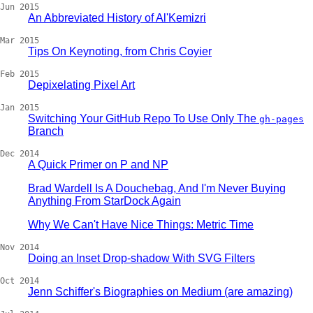
Jun 2015
An Abbreviated History of Al'Kemizri
Mar 2015
Tips On Keynoting, from Chris Coyier
Feb 2015
Depixelating Pixel Art
Jan 2015
Switching Your GitHub Repo To Use Only The
gh-pages
Branch
Dec 2014
A Quick Primer on P and NP
Brad Wardell Is A Douchebag, And I'm Never Buying
Anything From StarDock Again
Why We Can't Have Nice Things: Metric Time
Nov 2014
Doing an Inset Drop-shadow With SVG Filters
Oct 2014
Jenn Schiffer's Biographies on Medium (are amazing)