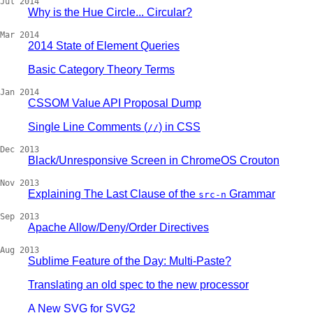
Jul 2014
Why is the Hue Circle... Circular?
Mar 2014
2014 State of Element Queries
Basic Category Theory Terms
Jan 2014
CSSOM Value API Proposal Dump
Single Line Comments (
) in CSS
//
Dec 2013
Black/Unresponsive Screen in ChromeOS Crouton
Nov 2013
Explaining The Last Clause of the
Grammar
src-n
Sep 2013
Apache Allow/Deny/Order Directives
Aug 2013
Sublime Feature of the Day: Multi-Paste?
Translating an old spec to the new processor
A New SVG for SVG2