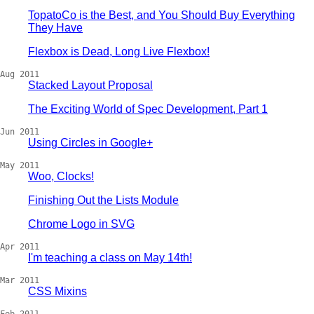
TopatoCo is the Best, and You Should Buy Everything
They Have
Flexbox is Dead, Long Live Flexbox!
Aug 2011
Stacked Layout Proposal
The Exciting World of Spec Development, Part 1
Jun 2011
Using Circles in Google+
May 2011
Woo, Clocks!
Finishing Out the Lists Module
Chrome Logo in SVG
Apr 2011
I'm teaching a class on May 14th!
Mar 2011
CSS Mixins