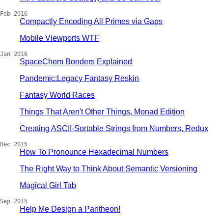
Feb 2016
Compactly Encoding All Primes via Gaps
Mobile Viewports WTF
Jan 2016
SpaceChem Bonders Explained
Pandemic:Legacy Fantasy Reskin
Fantasy World Races
Things That Aren't Other Things, Monad Edition
Creating ASCII-Sortable Strings from Numbers, Redux
Dec 2015
How To Pronounce Hexadecimal Numbers
The Right Way to Think About Semantic Versioning
Magical Girl Tab
Sep 2015
Help Me Design a Pantheon!