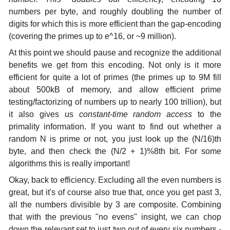
numbers per byte, and roughly doubling the number of
digits for which this is more efficient than the gap-encoding
(covering the primes up to e^16, or ~9 million).
At this point we should pause and recognize the additional
benefits we get from this encoding. Not only is it more
efficient for quite a lot of primes (the primes up to 9M fill
about 500kB of memory, and allow efficient prime
testing/factorizing of numbers up to nearly 100 trillion), but
it also gives us
constant-time random access
to the
primality information. If you want to find out whether a
random N is prime or not, you just look up the (N/16)th
byte, and then check the (N/2 + 1)%8th bit. For some
algorithms this is really important!
Okay, back to efficiency. Excluding all the even numbers is
great, but it's of course also true that, once you get past 3,
all the numbers divisible by 3 are composite. Combining
that with the previous "no evens" insight, we can chop
down the relevant set to just two out of every six numbers -