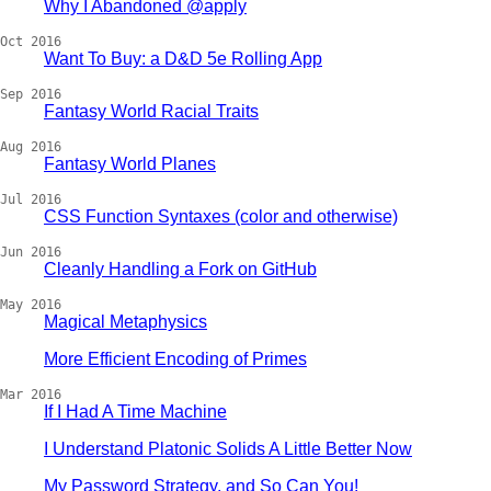
Why I Abandoned @apply
Oct 2016
Want To Buy: a D&D 5e Rolling App
Sep 2016
Fantasy World Racial Traits
Aug 2016
Fantasy World Planes
Jul 2016
CSS Function Syntaxes (color and otherwise)
Jun 2016
Cleanly Handling a Fork on GitHub
May 2016
Magical Metaphysics
More Efficient Encoding of Primes
Mar 2016
If I Had A Time Machine
I Understand Platonic Solids A Little Better Now
My Password Strategy, and So Can You!