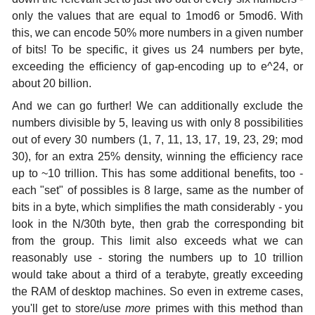
only the values that are equal to 1mod6 or 5mod6. With
this, we can encode 50% more numbers in a given number
of bits! To be specific, it gives us 24 numbers per byte,
exceeding the efficiency of gap-encoding up to e^24, or
about 20 billion.
And we can go further! We can additionally exclude the
numbers divisible by 5, leaving us with only 8 possibilities
out of every 30 numbers (1, 7, 11, 13, 17, 19, 23, 29; mod
30), for an extra 25% density, winning the efficiency race
up to ~10 trillion. This has some additional benefits, too -
each "set" of possibles is 8 large, same as the number of
bits in a byte, which simplifies the math considerably - you
look in the N/30th byte, then grab the corresponding bit
from the group. This limit also exceeds what we can
reasonably use - storing the numbers up to 10 trillion
would take about a third of a terabyte, greatly exceeding
the RAM of desktop machines. So even in extreme cases,
you'll get to store/use
more
primes with this method than