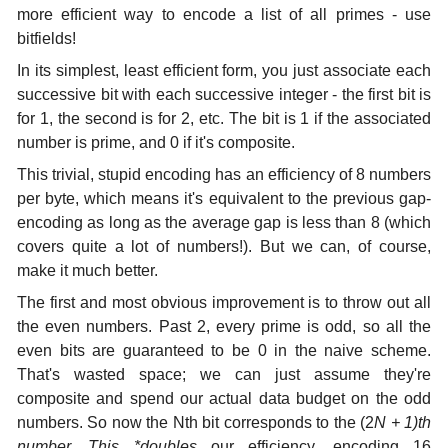
more efficient way to encode a list of all primes - use
bitfields!
In its simplest, least efficient form, you just associate each
successive bit with each successive integer - the first bit is
for 1, the second is for 2, etc. The bit is 1 if the associated
number is prime, and 0 if it's composite.
This trivial, stupid encoding has an efficiency of 8 numbers
per byte, which means it's equivalent to the previous gap-
encoding as long as the average gap is less than 8 (which
covers quite a lot of numbers!). But we can, of course,
make it much better.
The first and most obvious improvement is to throw out all
the even numbers. Past 2, every prime is odd, so all the
even bits are guaranteed to be 0 in the naive scheme.
That's wasted space; we can just assume they're
composite and spend our actual data budget on the odd
numbers. So now the Nth bit corresponds to the (2
N + 1)th
number. This *doubles
our efficiency, encoding 16