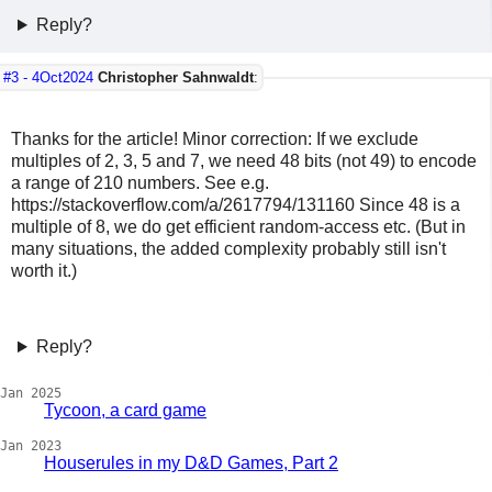
Reply?
#3 -
4Oct2024
Christopher Sahnwaldt
:
Thanks for the article! Minor correction: If we exclude
multiples of 2, 3, 5 and 7, we need 48 bits (not 49) to encode
a range of 210 numbers. See e.g.
https://stackoverflow.com/a/2617794/131160 Since 48 is a
multiple of 8, we do get efficient random-access etc. (But in
many situations, the added complexity probably still isn't
worth it.)
Reply?
Jan 2025
Tycoon, a card game
Jan 2023
Houserules in my D&D Games, Part 2