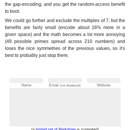
the gap-encoding, and you get the random-access benefit
to boot.
We could go further and exclude the multiples of 7, but the
benefits are fairly small (encode about 16% more in a
given space) and the math becomes a lot more annoying
(49 possible primes spread across 210 numbers) and
loses the nice symmetries of the previous values, so it's
best to probably just stop there.
Name
Email
Website
(not displayed)
(a
limited set of Markdown
is supported)