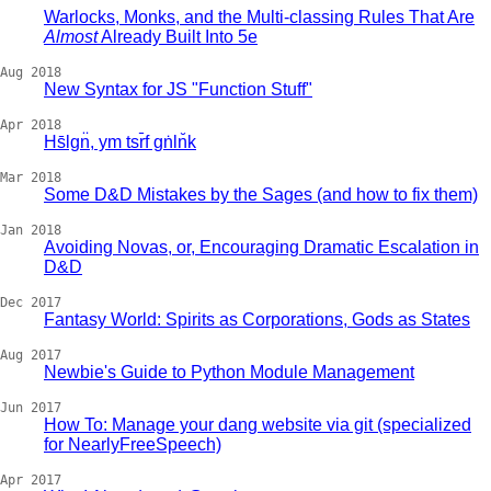
Warlocks, Monks, and the Multi-classing Rules That Are
Almost
Already Built Into 5e
Aug 2018
New Syntax for JS "Function Stuff"
Apr 2018
Hs̄lgn̈, ym tsr̄f gṅln̆k
Mar 2018
Some D&D Mistakes by the Sages (and how to fix them)
Jan 2018
Avoiding Novas, or, Encouraging Dramatic Escalation in
D&D
Dec 2017
Fantasy World: Spirits as Corporations, Gods as States
Aug 2017
Newbie's Guide to Python Module Management
Jun 2017
How To: Manage your dang website via git (specialized
for NearlyFreeSpeech)
Apr 2017