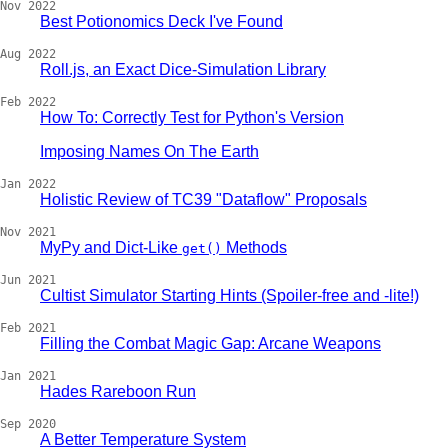
Nov 2022
Best Potionomics Deck I've Found
Aug 2022
Roll.js, an Exact Dice-Simulation Library
Feb 2022
How To: Correctly Test for Python's Version
Imposing Names On The Earth
Jan 2022
Holistic Review of TC39 "Dataflow" Proposals
Nov 2021
MyPy and Dict-Like
Methods
get()
Jun 2021
Cultist Simulator Starting Hints (Spoiler-free and -lite!)
Feb 2021
Filling the Combat Magic Gap: Arcane Weapons
Jan 2021
Hades Rareboon Run
Sep 2020
A Better Temperature System