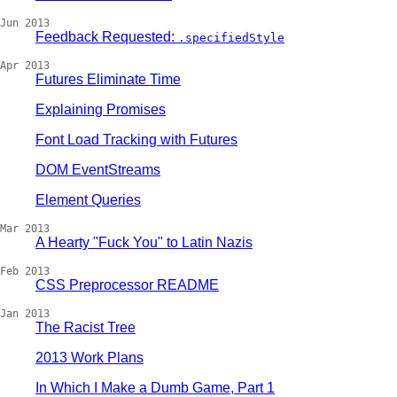
Jun 2013
Feedback Requested:
.specifiedStyle
Apr 2013
Futures Eliminate Time
Explaining Promises
Font Load Tracking with Futures
DOM EventStreams
Element Queries
Mar 2013
A Hearty "Fuck You" to Latin Nazis
Feb 2013
CSS Preprocessor README
Jan 2013
The Racist Tree
2013 Work Plans
In Which I Make a Dumb Game, Part 1