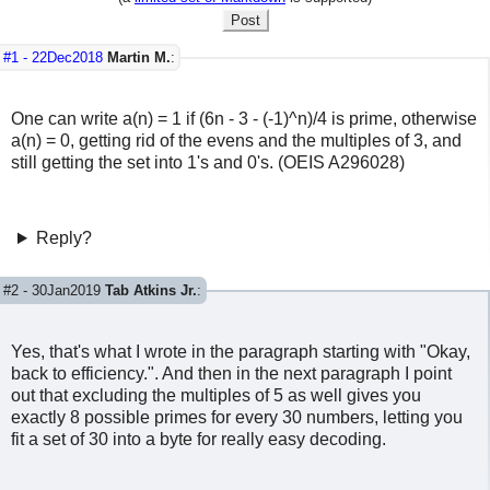
Post
#1 -
22Dec2018
Martin M.
:
One can write a(n) = 1 if (6n - 3 - (-1)^n)/4 is prime, otherwise
a(n) = 0, getting rid of the evens and the multiples of 3, and
still getting the set into 1's and 0's. (OEIS A296028)
Reply?
#2 -
30Jan2019
Tab Atkins Jr.
:
Yes, that's what I wrote in the paragraph starting with "Okay,
back to efficiency.". And then in the next paragraph I point
out that excluding the multiples of 5 as well gives you
exactly 8 possible primes for every 30 numbers, letting you
fit a set of 30 into a byte for really easy decoding.