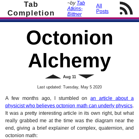
Tab
~by
Tab
All
Atkins-
Completion
Posts
Bittner
Octonion
Alchemy
Newer
Aug
11
Older
Last updated:
Tuesday, May 5 2020
A few months ago, I stumbled on
an article about a
physicist who believes octonion math can underly physics
.
It was a pretty interesting article in its own right, but what
really grabbed me at the time was the diagram near the
end, giving a brief explainer of complex, quaternion, and
octonion math: