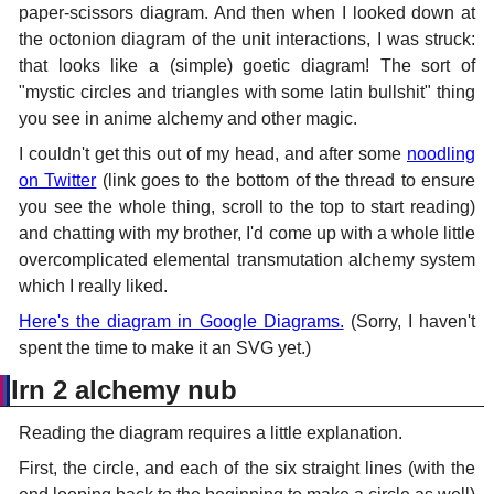
paper-scissors diagram. And then when I looked down at
the octonion diagram of the unit interactions, I was struck:
that looks like a (simple) goetic diagram! The sort of
"mystic circles and triangles with some latin bullshit" thing
you see in anime alchemy and other magic.
I couldn't get this out of my head, and after some
noodling
on Twitter
(link goes to the bottom of the thread to ensure
you see the whole thing, scroll to the top to start reading)
and chatting with my brother, I'd come up with a whole little
overcomplicated elemental transmutation alchemy system
which I really liked.
Here's the diagram in Google Diagrams.
(Sorry, I haven't
spent the time to make it an SVG yet.)
lrn 2 alchemy nub
Reading the diagram requires a little explanation.
First, the circle, and each of the six straight lines (with the