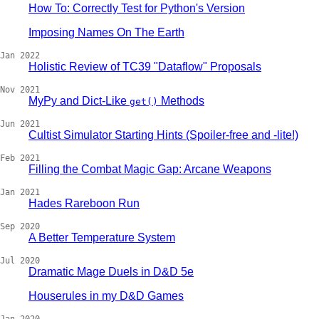
How To: Correctly Test for Python's Version
Imposing Names On The Earth
Jan 2022
Holistic Review of TC39 "Dataflow" Proposals
Nov 2021
MyPy and Dict-Like
Methods
get()
Jun 2021
Cultist Simulator Starting Hints (Spoiler-free and -lite!)
Feb 2021
Filling the Combat Magic Gap: Arcane Weapons
Jan 2021
Hades Rareboon Run
Sep 2020
A Better Temperature System
Jul 2020
Dramatic Mage Duels in D&D 5e
Houserules in my D&D Games