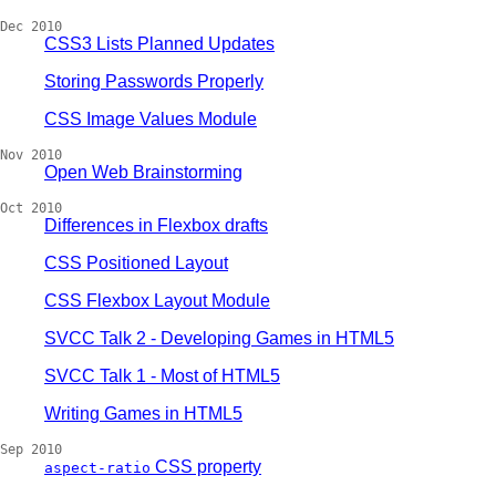
Dec 2010
CSS3 Lists Planned Updates
Storing Passwords Properly
CSS Image Values Module
Nov 2010
Open Web Brainstorming
Oct 2010
Differences in Flexbox drafts
CSS Positioned Layout
CSS Flexbox Layout Module
SVCC Talk 2 - Developing Games in HTML5
SVCC Talk 1 - Most of HTML5
Writing Games in HTML5
Sep 2010
CSS property
aspect-ratio