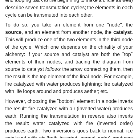
end looping back to the beginning to make a circle as well)
describe seven transmutation cycles; the elements in each
cycle can be transmuted into each other.
To do so, you take an element from one "node", the
source
, and an element from another node, the
catalyst
.
This will produce one of the two elements in the third node
of the cycle. Which one depends on the chirality of your
alchemy: if your source and catalyst are both the "top"
elements of their nodes, and tracing the diagram from
source to catalyst
follows
the arrow connecting them, then
the result is the top element of the final node. For example,
fire catalyzed with water produces lightning; fire catalyzed
with life loops around and produces aether; etc.
However, choosing the "bottom" element in a node inverts
the result: fire catalyzed with air (inverted water) produces
earth. Running the transmutation in reverse also inverts
the result: water catalyzed with fire (inverted order)
produces earth. Two inversions goes back to normal: ice