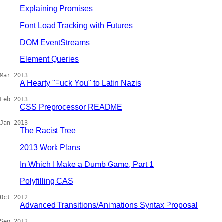
Explaining Promises
Font Load Tracking with Futures
DOM EventStreams
Element Queries
Mar 2013
A Hearty "Fuck You" to Latin Nazis
Feb 2013
CSS Preprocessor README
Jan 2013
The Racist Tree
2013 Work Plans
In Which I Make a Dumb Game, Part 1
Polyfilling CAS
Oct 2012
Advanced Transitions/Animations Syntax Proposal
Sep 2012