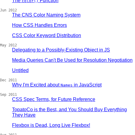
The
Function
color()
Jun 2012
The CNS Color Naming System
How CSS Handles Errors
CSS Color Keyword Distribution
May 2012
Delegating to a Possibly-Existing Object in JS
Media Queries Can't Be Used for Resolution Negotiation
Untitled
Dec 2011
Why I'm Excited about
in JavaScript
Names
Sep 2011
CSS Spec Terms, for Future Reference
TopatoCo is the Best, and You Should Buy Everything
They Have
Flexbox is Dead, Long Live Flexbox!