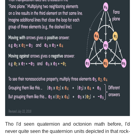
Tho I'd seen quaternion and octonion math before, I'd
never quite seen the quaternion units depicted in that rock-