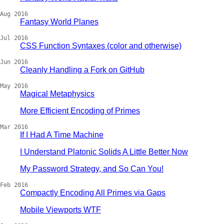
Aug 2016
Fantasy World Planes
Jul 2016
CSS Function Syntaxes (color and otherwise)
Jun 2016
Cleanly Handling a Fork on GitHub
May 2016
Magical Metaphysics
More Efficient Encoding of Primes
Mar 2016
If I Had A Time Machine
I Understand Platonic Solids A Little Better Now
My Password Strategy, and So Can You!
Feb 2016
Compactly Encoding All Primes via Gaps
Mobile Viewports WTF