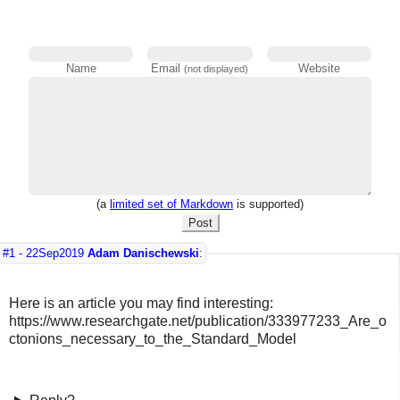
Name
Email
Website
(not displayed)
(a
limited set of Markdown
is supported)
Post
#1 -
22Sep2019
Adam Danischewski
:
Here is an article you may find interesting:
https://www.researchgate.net/publication/333977233_Are_o
ctonions_necessary_to_the_Standard_Model