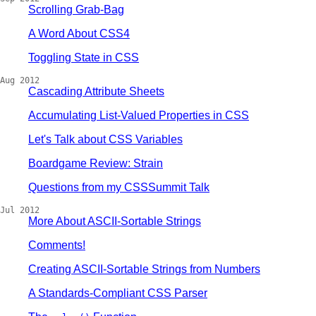
Scrolling Grab-Bag
A Word About CSS4
Toggling State in CSS
Aug 2012
Cascading Attribute Sheets
Accumulating List-Valued Properties in CSS
Let's Talk about CSS Variables
Boardgame Review: Strain
Questions from my CSSSummit Talk
Jul 2012
More About ASCII-Sortable Strings
Comments!
Creating ASCII-Sortable Strings from Numbers
A Standards-Compliant CSS Parser