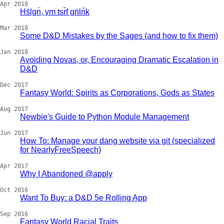
Apr 2018
Hs̄lgn̈, ym tsr̄f gṅln̆k
Mar 2018
Some D&D Mistakes by the Sages (and how to fix them)
Jan 2018
Avoiding Novas, or, Encouraging Dramatic Escalation in
D&D
Dec 2017
Fantasy World: Spirits as Corporations, Gods as States
Aug 2017
Newbie's Guide to Python Module Management
Jun 2017
How To: Manage your dang website via git (specialized
for NearlyFreeSpeech)
Apr 2017
Why I Abandoned @apply
Oct 2016
Want To Buy: a D&D 5e Rolling App
Sep 2016
Fantasy World Racial Traits