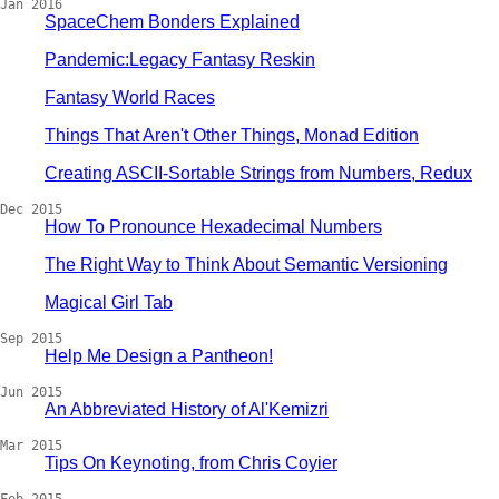
Jan 2016
SpaceChem Bonders Explained
Pandemic:Legacy Fantasy Reskin
Fantasy World Races
Things That Aren't Other Things, Monad Edition
Creating ASCII-Sortable Strings from Numbers, Redux
Dec 2015
How To Pronounce Hexadecimal Numbers
The Right Way to Think About Semantic Versioning
Magical Girl Tab
Sep 2015
Help Me Design a Pantheon!
Jun 2015
An Abbreviated History of Al'Kemizri
Mar 2015
Tips On Keynoting, from Chris Coyier