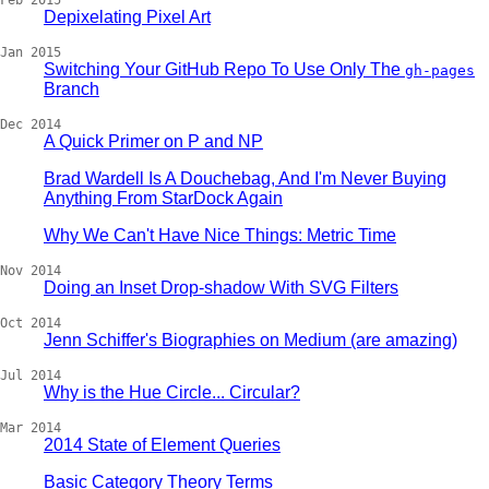
Feb 2015
Depixelating Pixel Art
Jan 2015
Switching Your GitHub Repo To Use Only The
gh-pages
Branch
Dec 2014
A Quick Primer on P and NP
Brad Wardell Is A Douchebag, And I'm Never Buying
Anything From StarDock Again
Why We Can't Have Nice Things: Metric Time
Nov 2014
Doing an Inset Drop-shadow With SVG Filters
Oct 2014
Jenn Schiffer's Biographies on Medium (are amazing)
Jul 2014
Why is the Hue Circle... Circular?
Mar 2014
2014 State of Element Queries
Basic Category Theory Terms