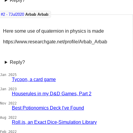
Reply?
#2 -
7Jul2020
Arbab Arbab
:
Here some use of quaternion in physics is made
https://www.researchgate.net/profile/Arbab_Arbab
Reply?
Jan 2025
Tycoon, a card game
Jan 2023
Houserules in my D&D Games, Part 2
Nov 2022
Best Potionomics Deck I've Found
Aug 2022
Roll.js, an Exact Dice-Simulation Library
Feb 2022