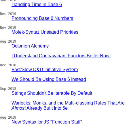
Jan 2020
Handling Time in Base 6
Dec 2019
Pronouncing Base 6 Numbers
Nov 2019
Molek-Syntez Unstated Priorities
Aug 2019
Octonion Alchemy
I Understand Contravariant Functors Better Now!
Dec 2018
Fast/Slow D&D Initiative System
We Should Be Using Base 6 Instead
Sep 2018
Strings Shouldn't Be Iterable By Default
Warlocks, Monks, and the Multi-classing Rules That Are
Almost
Already Built Into 5e
Aug 2018
New Syntax for JS "Function Stuff"