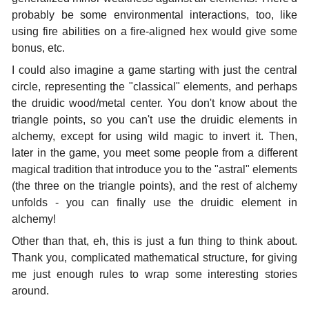
probably be some environmental interactions, too, like
using fire abilities on a fire-aligned hex would give some
bonus, etc.
I could also imagine a game starting with just the central
circle, representing the "classical" elements, and perhaps
the druidic wood/metal center. You don't know about the
triangle points, so you can't use the druidic elements in
alchemy, except for using wild magic to invert it. Then,
later in the game, you meet some people from a different
magical tradition that introduce you to the "astral" elements
(the three on the triangle points), and the rest of alchemy
unfolds - you can finally use the druidic element in
alchemy!
Other than that, eh, this is just a fun thing to think about.
Thank you, complicated mathematical structure, for giving
me just enough rules to wrap some interesting stories
around.