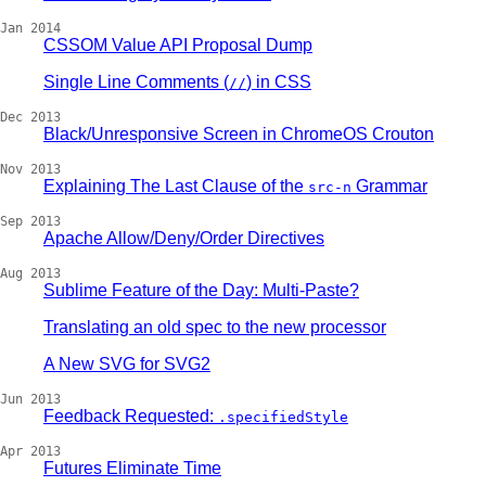
Jan 2014
CSSOM Value API Proposal Dump
Single Line Comments (
) in CSS
//
Dec 2013
Black/Unresponsive Screen in ChromeOS Crouton
Nov 2013
Explaining The Last Clause of the
Grammar
src-n
Sep 2013
Apache Allow/Deny/Order Directives
Aug 2013
Sublime Feature of the Day: Multi-Paste?
Translating an old spec to the new processor
A New SVG for SVG2
Jun 2013
Feedback Requested:
.specifiedStyle
Apr 2013
Futures Eliminate Time