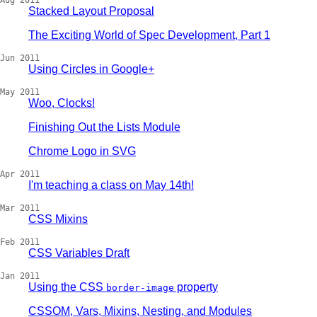
Aug 2011
Stacked Layout Proposal
The Exciting World of Spec Development, Part 1
Jun 2011
Using Circles in Google+
May 2011
Woo, Clocks!
Finishing Out the Lists Module
Chrome Logo in SVG
Apr 2011
I'm teaching a class on May 14th!
Mar 2011
CSS Mixins
Feb 2011
CSS Variables Draft
Jan 2011
Using the CSS
property
border-image
CSSOM, Vars, Mixins, Nesting, and Modules