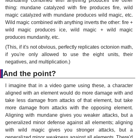
Mundanity combined with anything produces the other
thing: mundane catalyzed with fire produces fire, wild
magic catalyzed with mundane produces wild magic, etc.
Wild magic combined with anything inverts the other: fire +
wild magic produces ice, wild magic + wild magic
produces mundanity, etc.
(This, if it's not obvious, perfectly replicates octonion math,
if you're only allowed to use the eight units, their
negatives, and multiplication.)
And the point?
I imagine that in a video game using these, a character
aligned with an element would do more damage with and
take less damage from attacks of that element, but take
more damage from attacks with the opposing element.
Aligning with mundane gives you weaker attacks, but a
generalized minor defense against all elements; aligning
with wild magic gives you stronger attacks, but a
generalized minor weakness against all elements. There'd