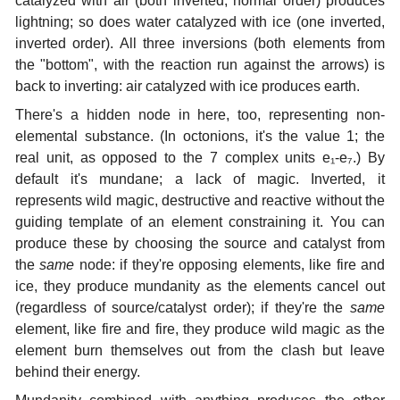
catalyzed with air (both inverted, normal order) produces
lightning; so does water catalyzed with ice (one inverted,
inverted order). All three inversions (both elements from
the "bottom", with the reaction run against the arrows) is
back to inverting: air catalyzed with ice produces earth.
There's a hidden node in here, too, representing non-
elemental substance. (In octonions, it's the value 1; the
real unit, as opposed to the 7 complex units e₁-e₇.) By
default it's mundane; a lack of magic. Inverted, it
represents wild magic, destructive and reactive without the
guiding template of an element constraining it. You can
produce these by choosing the source and catalyst from
the
same
node: if they're opposing elements, like fire and
ice, they produce mundanity as the elements cancel out
(regardless of source/catalyst order); if they're the
same
element, like fire and fire, they produce wild magic as the
element burn themselves out from the clash but leave
behind their energy.